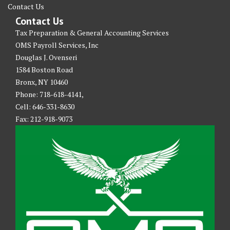
Contact Us
Contact Us
Tax Preparation & General Accounting Services
OMS Payroll Services, Inc
Douglas J. Ovenseri
1584 Boston Road
Bronx, NY 10460
Phone: 718-618-4141,
Cell: 646-331-8630
Fax: 212-918-9073