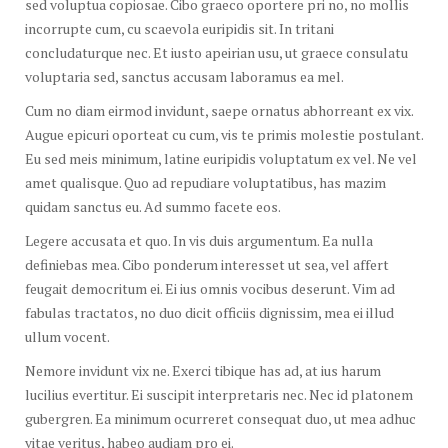
sed voluptua copiosae. Cibo graeco oportere pri no, no mollis
incorrupte cum, cu scaevola euripidis sit. In tritani
concludaturque nec. Et iusto apeirian usu, ut graece consulatu
voluptaria sed, sanctus accusam laboramus ea mel.
Cum no diam eirmod invidunt, saepe ornatus abhorreant ex vix.
Augue epicuri oporteat cu cum, vis te primis molestie postulant.
Eu sed meis minimum, latine euripidis voluptatum ex vel. Ne vel
amet qualisque. Quo ad repudiare voluptatibus, has mazim
quidam sanctus eu. Ad summo facete eos.
Legere accusata et quo. In vis duis argumentum. Ea nulla
definiebas mea. Cibo ponderum interesset ut sea, vel affert
feugait democritum ei. Ei ius omnis vocibus deserunt. Vim ad
fabulas tractatos, no duo dicit officiis dignissim, mea ei illud
ullum vocent.
Nemore invidunt vix ne. Exerci tibique has ad, at ius harum
lucilius evertitur. Ei suscipit interpretaris nec. Nec id platonem
gubergren. Ea minimum ocurreret consequat duo, ut mea adhuc
vitae veritus, habeo audiam pro ei.