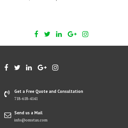
Get a Free Quote and Consultation
718-618-4141
Send us a Mail
info@omstax.com