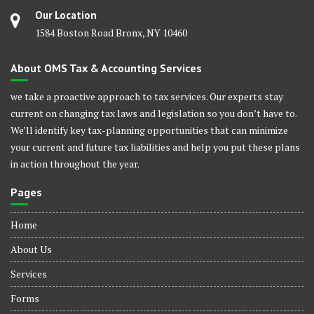
Our Location
1584 Boston Road Bronx, NY 10460
About OMS Tax & Accounting Services
we take a proactive approach to tax services. Our experts stay
current on changing tax laws and legislation so you don’t have to.
We’ll identify key tax-planning opportunities that can minimize
your current and future tax liabilities and help you put these plans
in action throughout the year.
Pages
Home
About Us
Services
Forms