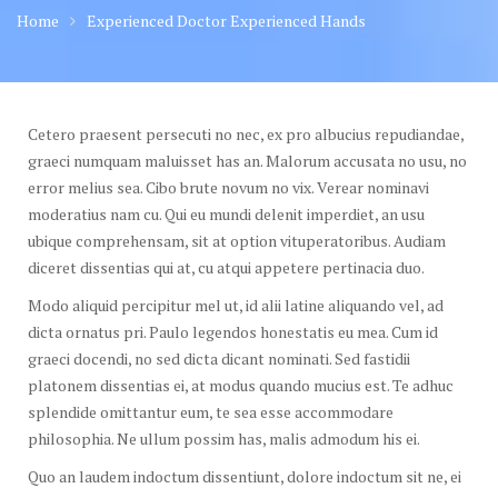
Home
Experienced Doctor Experienced Hands
Cetero praesent persecuti no nec, ex pro albucius repudiandae,
graeci numquam maluisset has an. Malorum accusata no usu, no
error melius sea. Cibo brute novum no vix. Verear nominavi
moderatius nam cu. Qui eu mundi delenit imperdiet, an usu
ubique comprehensam, sit at option vituperatoribus. Audiam
diceret dissentias qui at, cu atqui appetere pertinacia duo.
Modo aliquid percipitur mel ut, id alii latine aliquando vel, ad
dicta ornatus pri. Paulo legendos honestatis eu mea. Cum id
graeci docendi, no sed dicta dicant nominati. Sed fastidii
platonem dissentias ei, at modus quando mucius est. Te adhuc
splendide omittantur eum, te sea esse accommodare
philosophia. Ne ullum possim has, malis admodum his ei.
Quo an laudem indoctum dissentiunt, dolore indoctum sit ne, ei