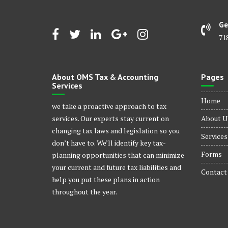
Ge
71
About OMS Tax & Accounting
Pages
Services
Home
we take a proactive approach to tax
services. Our experts stay current on
About U
changing tax laws and legislation so you
Services
don’t have to. We’ll identify key tax-
Forms
planning opportunities that can minimize
your current and future tax liabilities and
Contact
help you put these plans in action
throughout the year.