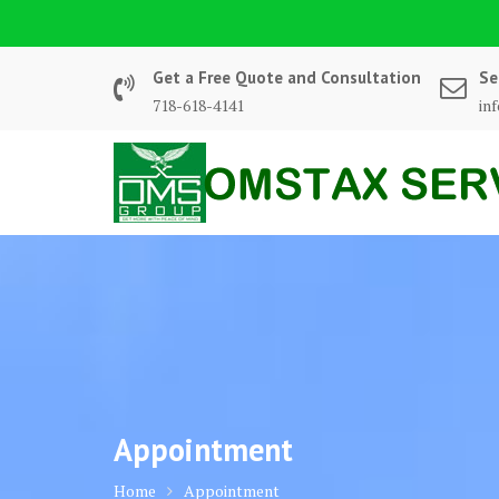
Skip
to
content
Get a Free Quote and Consultation
Se
718-618-4141
in
Appointment
Home
Appointment