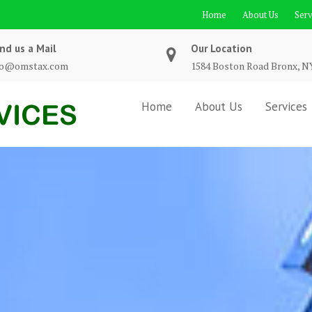
Home
About Us
Serv
nd us a Mail
Our Location
fo@omstax.com
1584 Boston Road Bronx, N
Home
About Us
Services