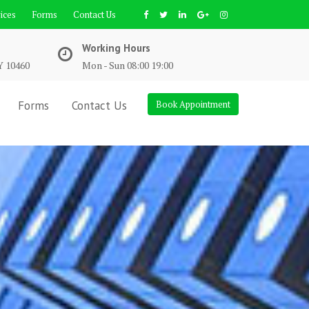
ices
Forms
Contact Us
Working Hours
Y 10460
Mon - Sun 08:00 19:00
Forms
Contact Us
Book Appointment