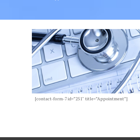
[contact-form-7 id=”251″ title=”Appointment”]