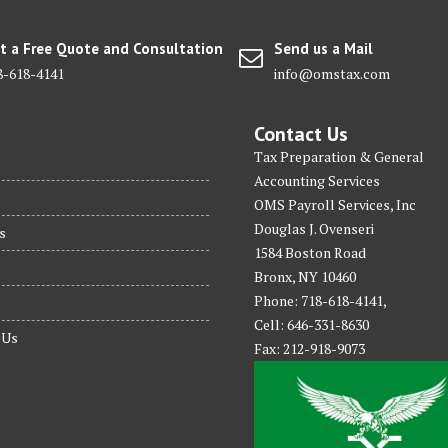
t a Free Quote and Consultation
Send us a Mail
8-618-4141
info@omstax.com
Contact Us
Tax Preparation & General
Accounting Services
OMS Payroll Services, Inc
Douglas J. Ovenseri
s
1584 Boston Road
Bronx, NY 10460
Phone: 718-618-4141,
Cell: 646-331-8630
 Us
Fax: 212-918-9073