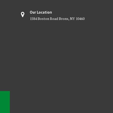
Our Location
1584 Boston Road Bronx, NY 10460